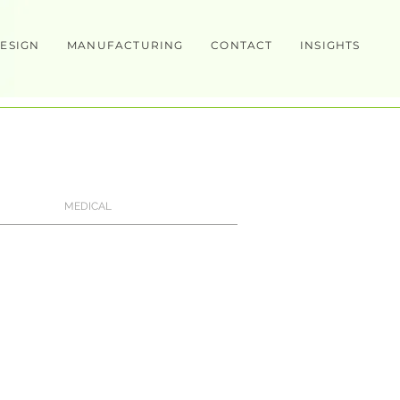
ESIGN
MANUFACTURING
CONTACT
INSIGHTS
MEDICAL