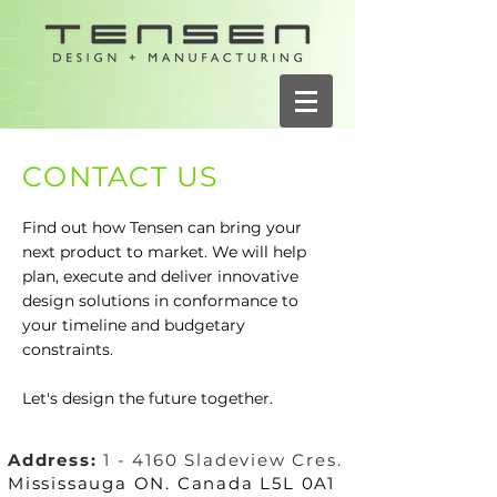
CONTACT US
Find out how Tensen can bring your
next product to market. We will help
plan, execute and deliver innovative
design solutions in conformance to
your timeline and budgetary
constraints.
Let's design the future together.
Address:
1 - 4160 Sladeview Cres.
Mississauga ON. Canada L5L 0A1