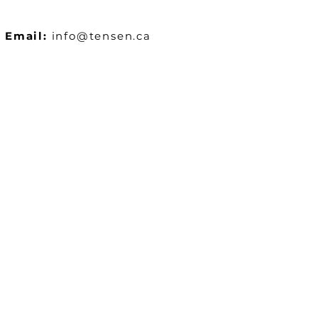
Email:
info@tensen.ca