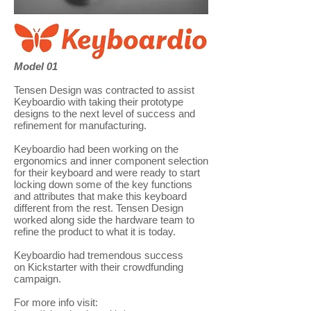
Model 01
Tensen Design was contracted to assist
Keyboardio with taking their prototype
designs to the next level of success and
refinement for manufacturing.
Keyboardio had been working on the
ergonomics and inner component selection
for their keyboard and were ready to start
locking down some of the key functions
and attributes that make this keyboard
different from the rest. Tensen Design
worked along side the hardware team to
refine the product to what it is today.
Keyboardio had tremendous success
on Kickstarter with their crowdfunding
campaign.
For more info visit: