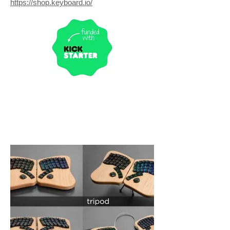
https://shop.keyboard.io/