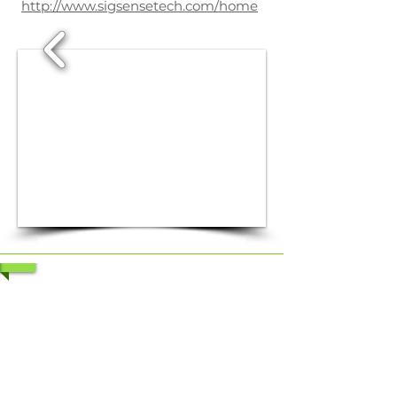
http://www.sigsensetech.com/home
1/3
1/5