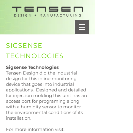
SIGSENSE
TECHNOLOGIES
Sigsense Technologies
Tensen Design did the industrial
design for this inline monitoring
device that goes into industrial
applications. Designed and detailed
for injection molding this unit has an
access port for programing along
with a humidity sensor to monitor
the environmental conditions of its
installation.
For more information visit: