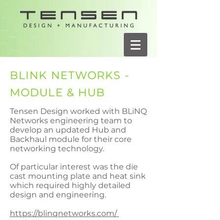
BLINK NETWORKS -
MODULE & HUB
Tensen Design worked with BLiNQ
Networks engineering team to
develop an updated Hub and
Backhaul module for their core
networking technology.
Of particular interest was the die
cast mounting plate and heat sink
which required highly detailed
design and engineering.
https://blinqnetworks.com/