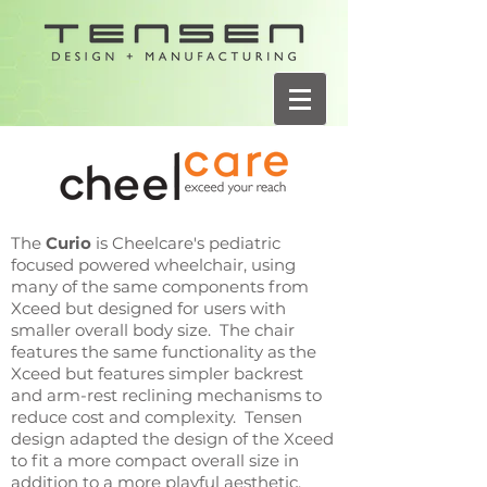
The
Curio
is Cheelcare's pediatric
focused powered wheelchair, using
many of the same components from
Xceed but designed for users with
smaller overall body size. The chair
features the same functionality as the
Xceed but features simpler backrest
and arm-rest reclining mechanisms to
reduce cost and complexity. Tensen
design adapted the design of the Xceed
to fit a more compact overall size in
addition to a more playful aesthetic.