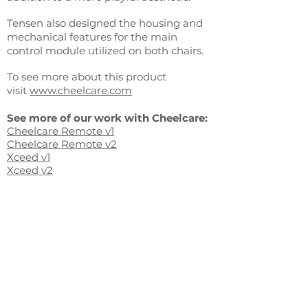
Tensen also designed the housing and
mechanical features for the main
control module utilized on both chairs.
To see more about this product
visit
www.cheelcare.com
See more of our work with Cheelcare:
Cheelcare Remote v1
Cheelcare Remote v2
Xceed v1
Xceed v2