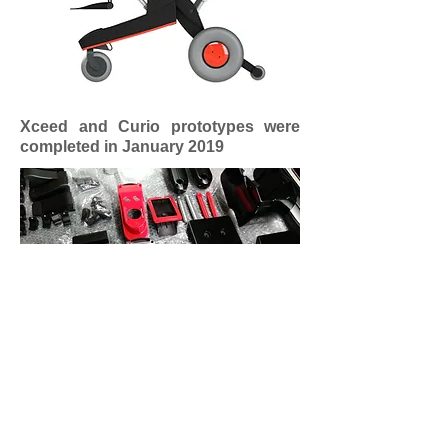
Xceed and Curio prototypes were
completed in January 2019