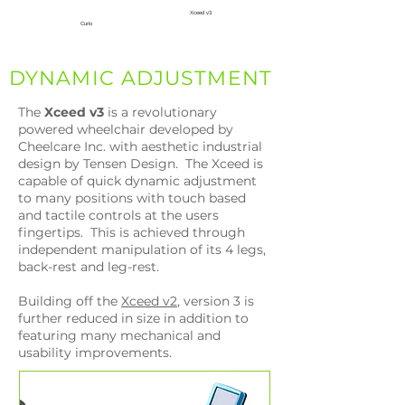
Xceed v3
Curio
DYNAMIC ADJUSTMENT
The
Xceed
v3
is a revolutionary
powered wheelchair developed by
Cheelcare Inc. with aesthetic industrial
design by Tensen Design. The Xceed is
capable of quick dynamic adjustment
to many positions with touch based
and tactile controls at the users
fingertips. This is achieved through
independent manipulation of its 4 legs,
back-rest and leg-rest.
Building off the
Xceed v2
, version 3 is
further reduced in size in addition to
featuring many mechanical and
usability improvements.