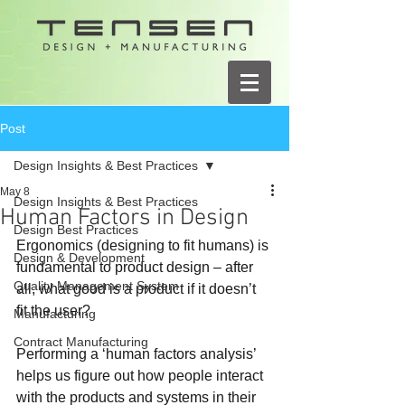
Post
Design Insights & Best Practices
May 8
Design Insights & Best Practices
Human Factors in Design
Design Best Practices
Ergonomics (designing to fit humans) is 
Design & Development
fundamental to product design – after 
Quality Management System
all, what good is a product if it doesn’t 
fit the user?
Manufacturing
Contract Manufacturing
Performing a ‘human factors analysis’ 
helps us figure out how people interact 
with the products and systems in their 