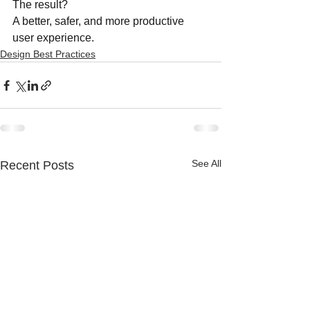
The result?
A better, safer, and more productive 
user experience.
Design Best Practices
See All
Recent Posts