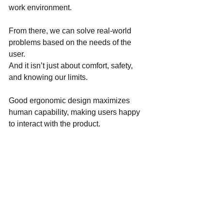
work environment.
From there, we can solve real-world 
problems based on the needs of the 
user. 
And it isn’t just about comfort, safety, 
and knowing our limits.
Good ergonomic design maximizes 
human capability, making users happy 
to interact with the product.