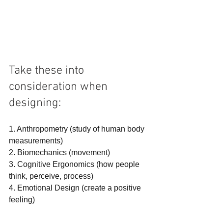
Take these into 
consideration when 
designing:
1. Anthropometry (study of human body 
measurements)
2. Biomechanics (movement)
3. Cognitive Ergonomics (how people 
think, perceive, process)
4. Emotional Design (create a positive 
feeling)