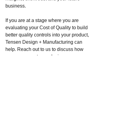
business. 
If you are at a stage where you are 
evaluating your Cost of Quality to build 
better quality controls into your product, 
Tensen Design + Manufacturing can 
help. Reach out to us to discuss how 
we can support your design, 
manufacturing and quality improvement 
needs. 
Design & Development
Design Best Practices
Quality Management System