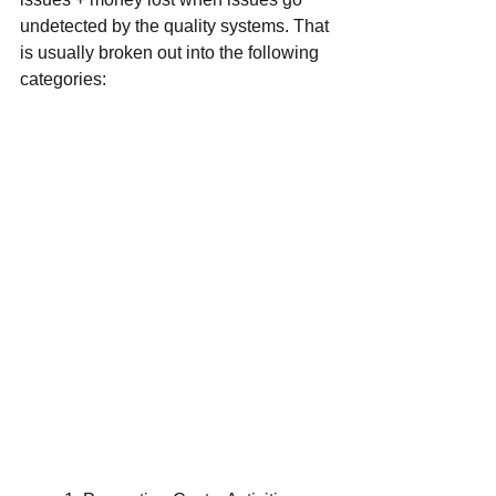
undetected by the quality systems. That 
is usually broken out into the following 
categories: 