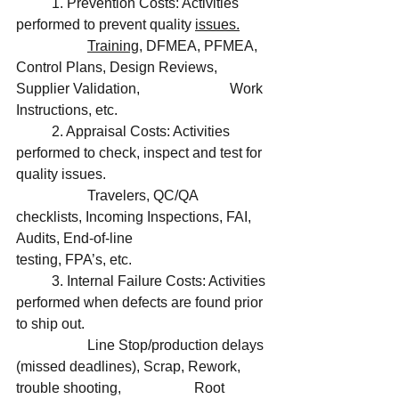
	1. Prevention Costs: Activities 
performed to prevent quality 
issues.
Training
, DFMEA, PFMEA, 
Control Plans, Design Reviews, 
Supplier Validation, 			Work 
Instructions, etc. 
	2. Appraisal Costs: Activities 
performed to check, inspect and test for 
quality issues.
		Travelers, QC/QA 
checklists, Incoming Inspections, FAI, 
Audits, End-of-line 			
testing, FPA’s, etc. 
	3. Internal Failure Costs: Activities 
performed when defects are found prior 
to ship out.
		Line Stop/production delays 
(missed deadlines), Scrap, Rework, 
trouble shooting, 		Root 