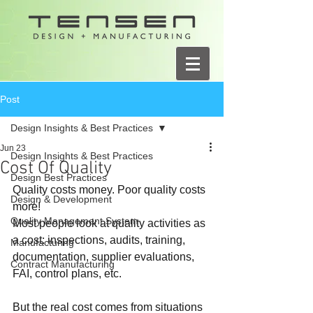
Post
Design Insights & Best Practices
Jun 23
Design Insights & Best Practices
Cost Of Quality
Design Best Practices
Quality costs money. Poor quality costs 
Design & Development
more!
Quality Management System
Most people look at quality activities as 
a cost: inspections, audits, training, 
Manufacturing
documentation, supplier evaluations, 
Contract Manufacturing
FAI, control plans, etc.
But the real cost comes from situations 