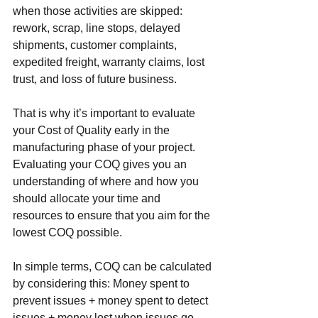
when those activities are skipped: 
rework, scrap, line stops, delayed 
shipments, customer complaints, 
expedited freight, warranty claims, lost 
trust, and loss of future business.
That is why it’s important to evaluate 
your Cost of Quality early in the 
manufacturing phase of your project. 
Evaluating your COQ gives you an 
understanding of where and how you 
should allocate your time and 
resources to ensure that you aim for the 
lowest COQ possible. 
In simple terms, COQ can be calculated 
by considering this: Money spent to 
prevent issues + money spent to detect 
issues + money lost when issues go 