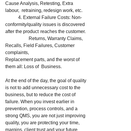
Cause Analysis, Retesting, Extra 
labour,  retraining, redesign work, etc. 
	 4. External Failure Costs: Non-
conformity/quality issues is discovered 
after the product 	reaches the customer.
		Returns, Warranty Claims, 
Recalls, Field Failures, Customer 
complaints, 				
Replacement parts, and the worst of 
them all: Loss of  Business. 
At the end of the day, the goal of quality 
is not to add unnecessary cost to the 
business, but to reduce the cost of 
failure. When you invest earlier in 
prevention, process controls, and a 
strong QMS, you are not just improving 
quality, you are protecting your time, 
margins, client trust and your future 