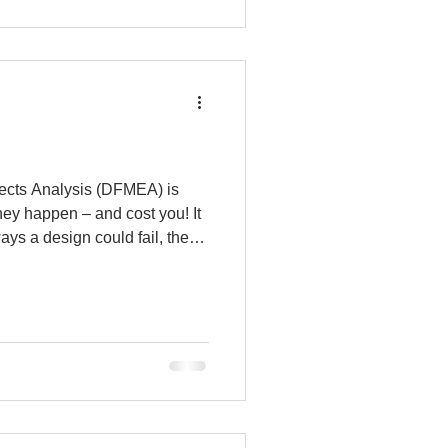
py
ects Analysis (DFMEA) is
they happen – and cost you! It
ays a design could fail, then
ch. Think of it as putting your
. Whatever you do, don’t
forming a DFMEA! Here is the
your parts, their function, and
hat would result in a loss of