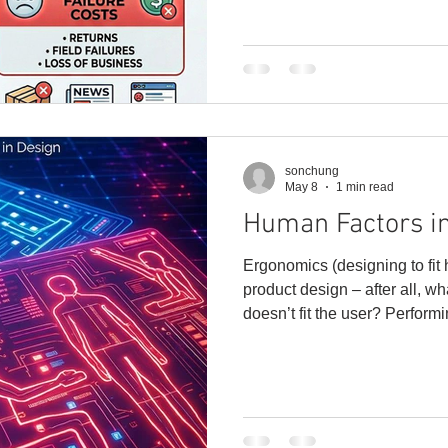
delayed shipments, customer
freight, warranty claims, lost 
business. That is why it’s im
of Quality early in the
sonchung
May 8
1 min read
Human Factors i
Ergonomics (designing to fit
product design – after all, wha
doesn’t fit the user? Perform
helps us figure out how peopl
and systems in their work en
can solve real-world problem
user. And it isn’t just about comfort, safety, and knowing
our limits. Good ergonomic