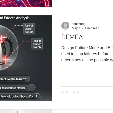
capability, making users hap
sonchung
May 7
1 min read
DFMEA
Design Failure Mode and Eff
used to stop failures before 
determines all the possible w
prioritizes the risk level of ea
design under the microscope
enter production without per
process: 1. Start by defining 
specs. 2. Identify a failure: W
function? 3.