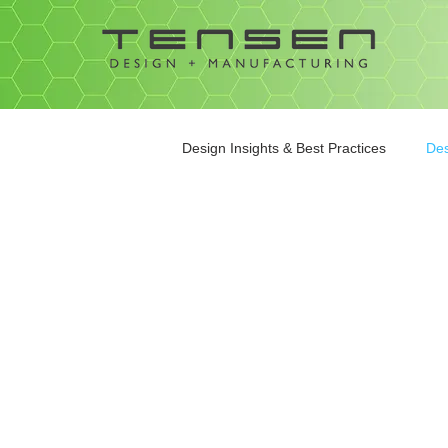
Design Insights & Best Practices
Des
Contract Manufacturing