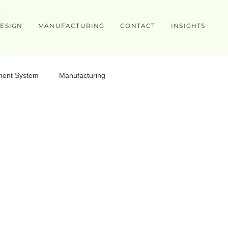
ESIGN
MANUFACTURING
CONTACT
INSIGHTS
ment System
Manufacturing