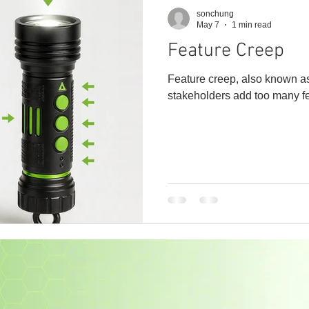
sonchung
May 7
1 min read
Feature Creep
Feature creep, also known as
stakeholders add too many fe