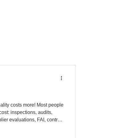
ality costs more! Most people
 cost: inspections, audits,
lier evaluations, FAI, control
 comes from situations when
rework, scrap, line stops,