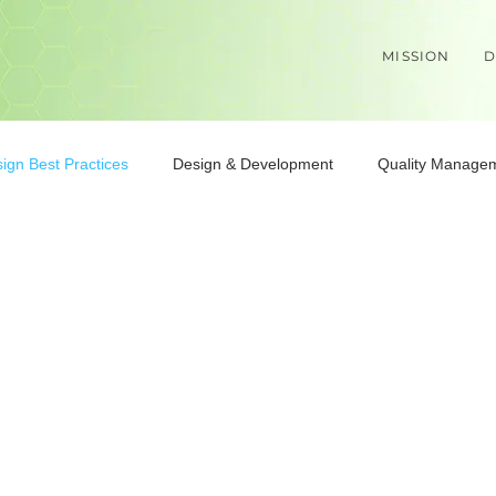
MISSION
D
ign Best Practices
Design & Development
Quality Manage