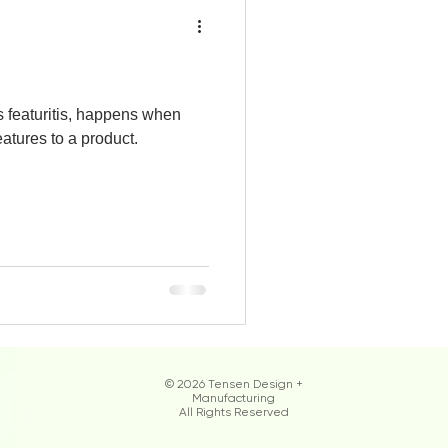
 featuritis, happens when
atures to a product.
© 2026 Tensen Design +
Manufacturing
All Rights Reserved