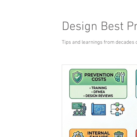
Design Best P
Tips and learnings from decades 