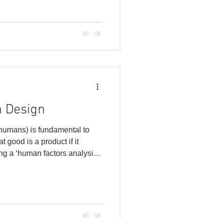
 complaints, expedited
trust, and loss of future
portant to evaluate your Cost
n Design
 humans) is fundamental to
t good is a product if it
ing a ‘human factors analysis’
e interact with the products
vironment. From there, we
s based on the needs of the
 design maximizes human