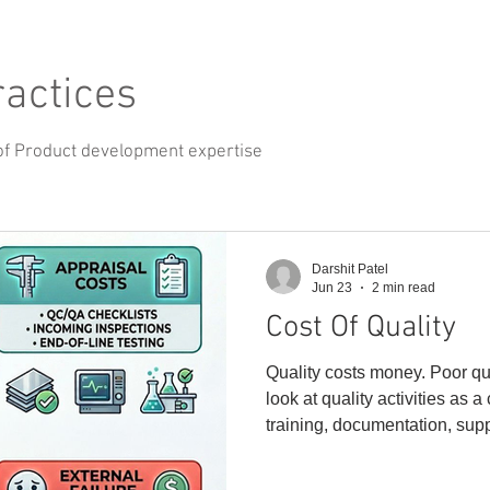
ractices
of Product development expertise
Darshit Patel
Jun 23
2 min read
Cost Of Quality
Quality costs money. Poor qu
look at quality activities as a
training, documentation, supp
plans, etc. But the real cost
those activities are skipped: 